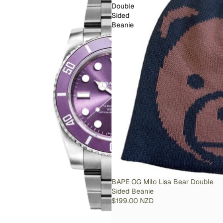
Double
Sided
Beanie
SOLD OUT
BAPE OG Milo Lisa Bear Double
Sided Beanie
$199.00 NZD