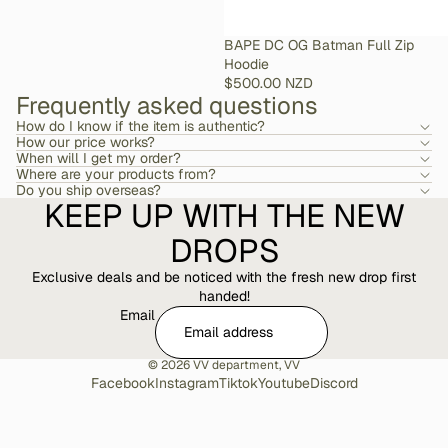
SOLD OUT
BAPE DC OG Batman Full Zip
Hoodie
$500.00 NZD
Frequently asked questions
How do I know if the item is authentic?
How our price works?
When will I get my order?
Where are your products from?
Do you ship overseas?
KEEP UP WITH THE NEW
DROPS
Exclusive deals and be noticed with the fresh new drop first
handed!
Email
© 2026
VV department
,
VV
Facebook
Instagram
Tiktok
Youtube
Discord