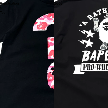
Punctuation
2008
5
Tee