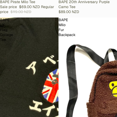
SOLD OUT
BAPE Pirate Milo Tee
SOLD OUT
BAPE 20th Anniversary Purple
Sale price
$69.00 NZD
Regular
Camo Tee
price
$119.00 NZD
$89.00 NZD
BAPE
BAPE
UK
Milo
Flag
Fur
College
Backpack
Tee