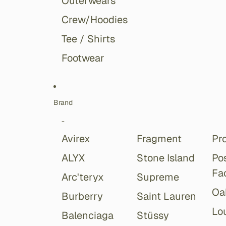
Outerwears
Crew/Hoodies
Tee / Shirts
Footwear
Brand
-
Avirex
Fragment
Pr
ALYX
Stone Island
Po
Fa
Arc'teryx
Supreme
Oa
Burberry
Saint Lauren
Lou
Balenciaga
Stüssy