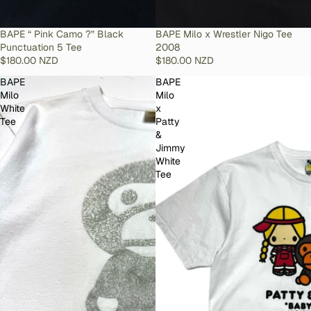
SOLD OUT
BAPE “ Pink Camo ?” Black
SOLD OUT
BAPE Milo x Wrestler Nigo Tee
Punctuation 5 Tee
2008
$180.00 NZD
$180.00 NZD
BAPE
BAPE
Milo
Milo
White
x
Tee
Patty
&
Jimmy
White
Tee