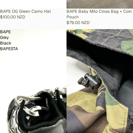
SOLD OUT
BAPE OG Green Camo Hat
SOLD OUT
BAPE Baby Milo Cross Bag + Coin
$100.00 NZD
Pouch
$79.00 NZD
BAPE
BAPE
Grey
OG
Black
Reversible
BAPESTA
Windbreaker