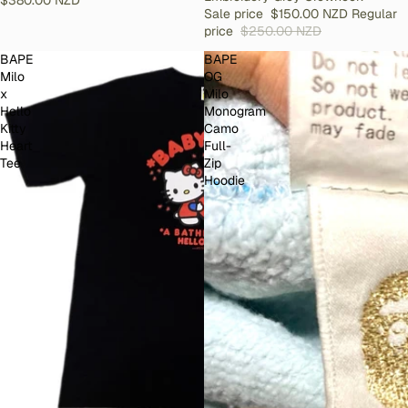
Sale price
$150.00 NZD
Regular
price
$250.00 NZD
BAPE
BAPE
Milo
OG
x
Milo
Hello
Monogram
Kitty
Camo
Heart
Full-
Tee
Zip
Hoodie