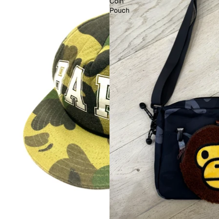
Coin
Pouch