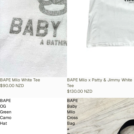
SOLD OUT
BAPE Milo White Tee
SOLD OUT
BAPE Milo x Patty & Jimmy White
$90.00 NZD
Tee
$130.00 NZD
BAPE
BAPE
OG
Baby
Green
Milo
Camo
Cross
Hat
Bag
+