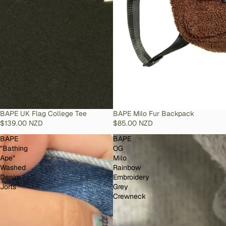
SOLD OUT
BAPE UK Flag College Tee
SOLD OUT
BAPE Milo Fur Backpack
$139.00 NZD
$85.00 NZD
BAPE
BAPE
"Bathing
OG
Ape"
Milo
Washed
Rainbow
Denim
Embroidery
Jorts
Grey
Crewneck