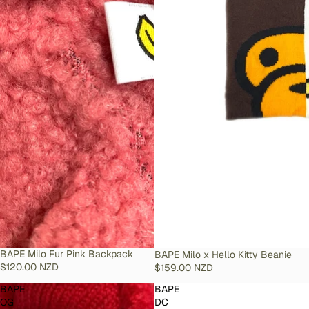
SOLD OUT
BAPE Milo Fur Pink Backpack
SOLD OUT
BAPE Milo x Hello Kitty Beanie
$120.00 NZD
$159.00 NZD
BAPE
BAPE
OG
DC