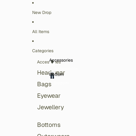
Skip to content
New Drop
All Items
Categories
Accessories
Accessories
Accessories
Headwear
Bottom
Bottom
Bags
Eyewear
Jewellery
Bottoms