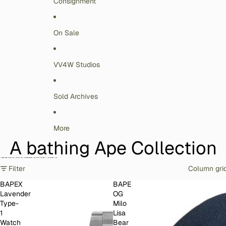
Consignment
On Sale
VV4W Studios
Sold Archives
More
A bathing Ape Collection
Skip to results list
Filter
Column gri
BAPEX
BAPE
Lavender
OG
Type-
Milo
1
Lisa
Watch
Bear