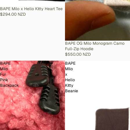
SOLD OUT
BAPE Milo x Hello Kitty Heart Tee
$294.00 NZD
SOLD OUT
BAPE OG Milo Monogram Camo
Full-Zip Hoodie
$550.00 NZD
BAPE
BAPE
Milo
Milo
Fur
x
Pink
Hello
Backpack
Kitty
Beanie