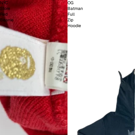
NYC
OG
Store
Batman
Red
Full
Beanie
Zip
Hoodie