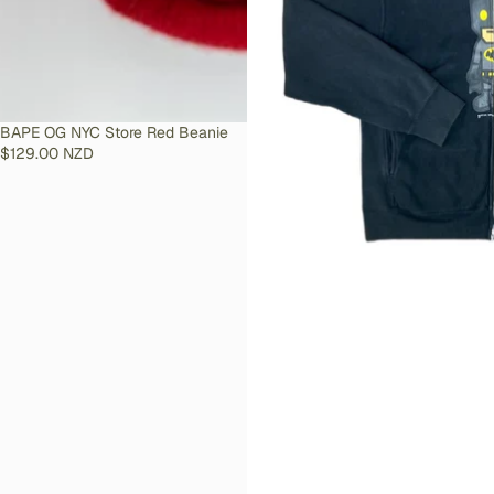
SOLD OUT
BAPE OG NYC Store Red Beanie
$129.00 NZD