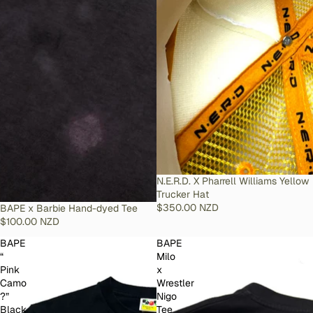
SOLD OUT
N.E.R.D. X Pharrell Williams Yellow
Trucker Hat
$350.00 NZD
SOLD OUT
BAPE x Barbie Hand-dyed Tee
$100.00 NZD
BAPE
BAPE
“
Milo
Pink
x
Camo
Wrestler
?”
Nigo
Black
Tee