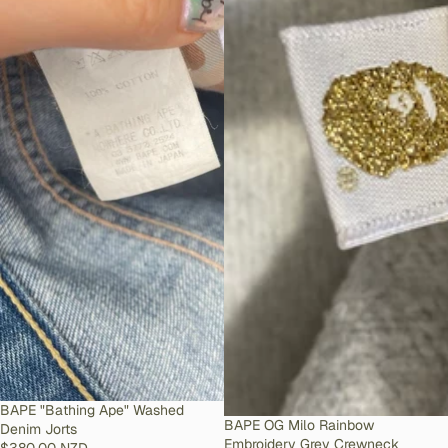
SOLD OUT
BAPE "Bathing Ape" Washed
SOLD OUT
BAPE OG Milo Rainbow
Denim Jorts
Embroidery Grey Crewneck
$380.00 NZD