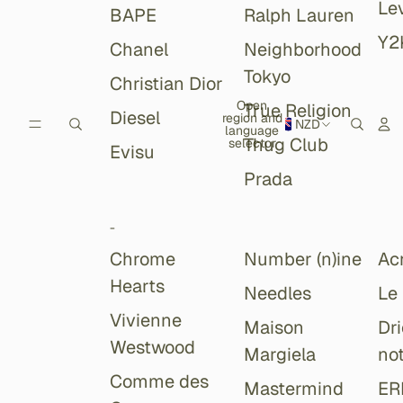
Lev
BAPE
Ralph Lauren
Y2
Chanel
Neighborhood
Tokyo
Christian Dior
Open
True Religion
Diesel
region and
NZD
language
Thug Club
selector
Evisu
Prada
-
Chrome
Number (n)ine
Ac
Hearts
Needles
Le
Vivienne
Maison
Dr
Westwood
Margiela
no
Comme des
Mastermind
ER