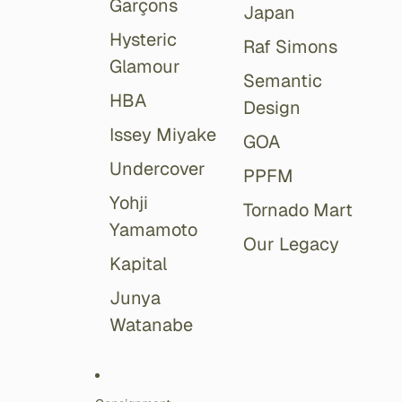
Garçons
Japan
Hysteric
Raf Simons
Glamour
Semantic
HBA
Design
Issey Miyake
GOA
Undercover
PPFM
Yohji
Tornado Mart
Yamamoto
Our Legacy
Kapital
Junya
Watanabe