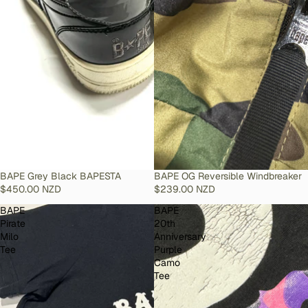
SOLD OUT
BAPE Grey Black BAPESTA
SOLD OUT
BAPE OG Reversible Windbreaker
$450.00 NZD
$239.00 NZD
BAPE
BAPE
Pirate
20th
Milo
Anniversary
Tee
Purple
Camo
Tee