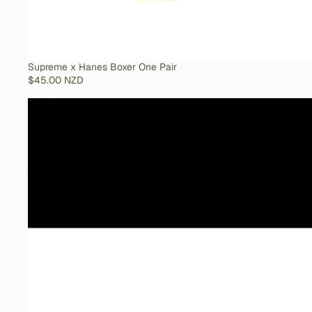
SOLD OUT
Supreme x Hanes Boxer One Pair
$45.00 NZD
SUPREME
Cordura
S
Logo
6-
Panel