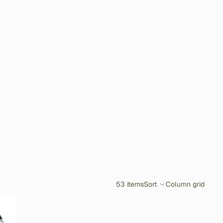
53 items
Sort
Column grid