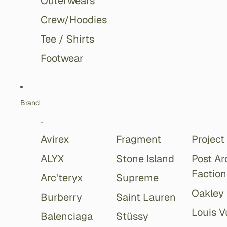
Outerwears
Crew/Hoodies
Tee / Shirts
Footwear
Brand
-
Avirex
Fragment
Project
ALYX
Stone Island
Post Ar
Faction
Arc'teryx
Supreme
Oakley
Burberry
Saint Lauren
Louis V
Balenciaga
Stüssy