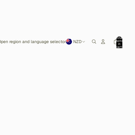
Total
items
pen region and language selector
NZD
in
cart:
0