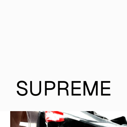
SUPREME