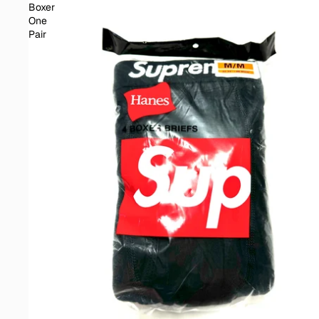
Boxer
One
Pair