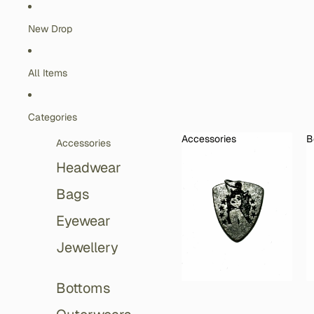
Skip to content
New Drop
All Items
Categories
Accessories
B
Accessories
Accessories
Headwear
Bags
Eyewear
Jewellery
Bottoms