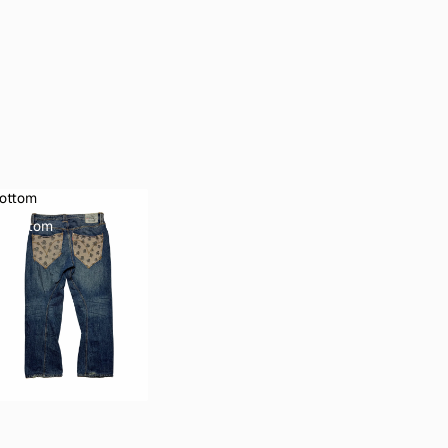
ottom
Bottom