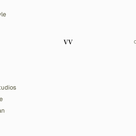
le
O
tudios
e
an