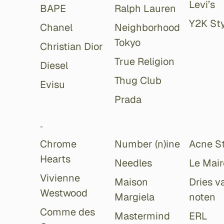
Levi’s
BAPE
Ralph Lauren
Y2K Sty
Chanel
Neighborhood
Tokyo
Christian Dior
True Religion
Diesel
Thug Club
Evisu
Prada
-
Chrome
Number (n)ine
Acne S
Hearts
Needles
Le Mair
Vivienne
Maison
Dries v
Westwood
Margiela
noten
Comme des
Mastermind
ERL