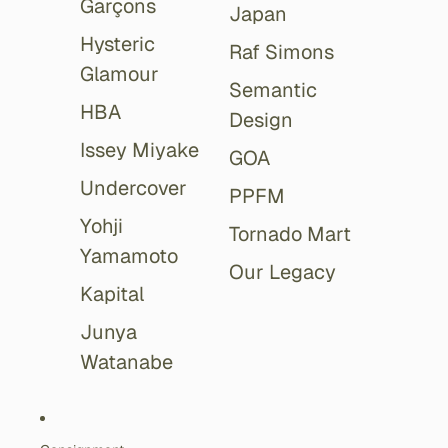
Garçons
Japan
Hysteric
Raf Simons
Glamour
Semantic
HBA
Design
Issey Miyake
GOA
Undercover
PPFM
Yohji
Tornado Mart
Yamamoto
Our Legacy
Kapital
Junya
Watanabe