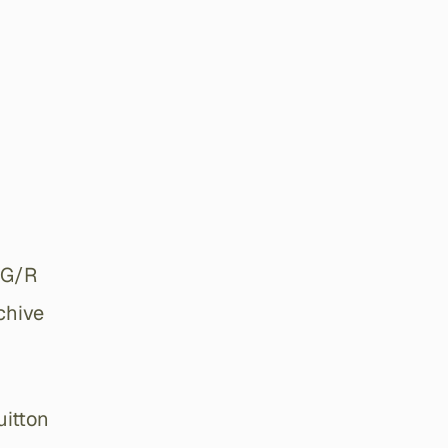
 G/R
chive
uitton