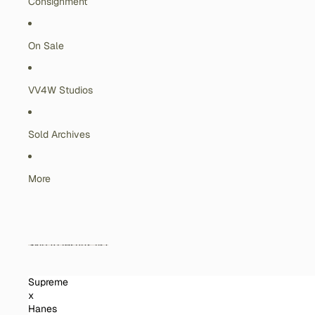
Consignment
On Sale
VV4W Studios
Sold Archives
More
Skip to results list
Supreme
x
Hanes