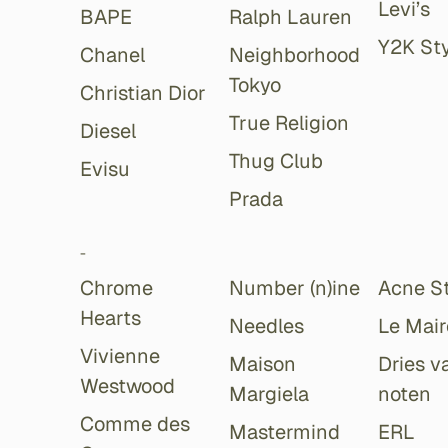
Levi’s
BAPE
Ralph Lauren
Y2K Sty
Chanel
Neighborhood
Tokyo
Christian Dior
True Religion
Diesel
Thug Club
Evisu
Prada
-
Chrome
Number (n)ine
Acne S
Hearts
Needles
Le Mair
Vivienne
Maison
Dries v
Westwood
Margiela
noten
Comme des
Mastermind
ERL