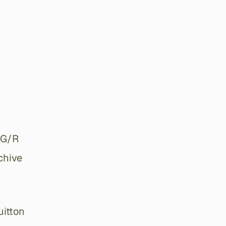
 G/R
chive
uitton