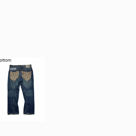
ottom
Bottom