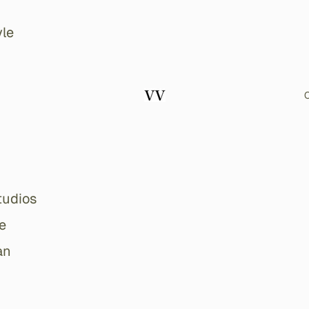
le
O
tudios
e
an