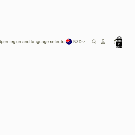
Total
items
pen region and language selector
NZD
in
cart:
0