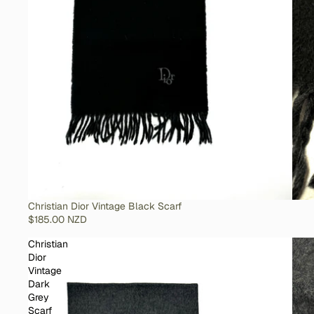
SOLD OUT
Christian Dior Vintage Black Scarf
$185.00 NZD
Christian
Dior
Vintage
Dark
Grey
Scarf