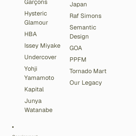
Garçons
Japan
Hysteric
Raf Simons
Glamour
Semantic
HBA
Design
Issey Miyake
GOA
Undercover
PPFM
Yohji
Tornado Mart
Yamamoto
Our Legacy
Kapital
Junya
Watanabe