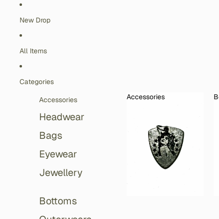
Skip to content
New Drop
All Items
Categories
Accessories
B
Accessories
Accessories
Headwear
Bags
Eyewear
Jewellery
Bottoms