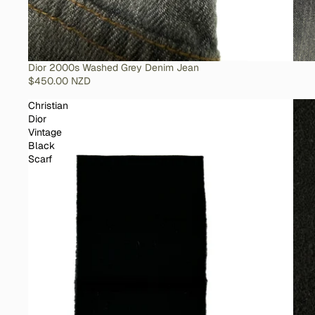
SOLD OUT
Dior 2000s Washed Grey Denim Jean
$450.00 NZD
Christian
Dior
Vintage
Black
Scarf