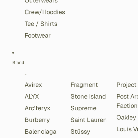
Outerwears
Crew/Hoodies
Tee / Shirts
Footwear
Brand
-
Avirex
Fragment
Project
ALYX
Stone Island
Post Ar
Faction
Arc'teryx
Supreme
Oakley
Burberry
Saint Lauren
Louis V
Balenciaga
Stüssy