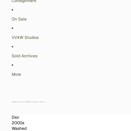
Consignment
On Sale
VV4W Studios
Sold Archives
More
Skip to results list
Dior
2000s
Washed