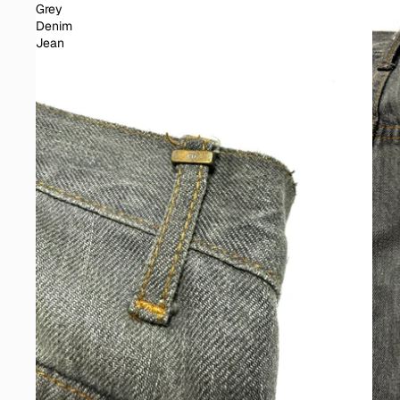
Grey
Denim
Jean