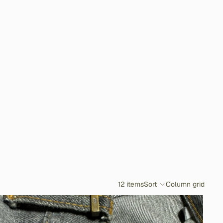
12 items
Sort
Column grid