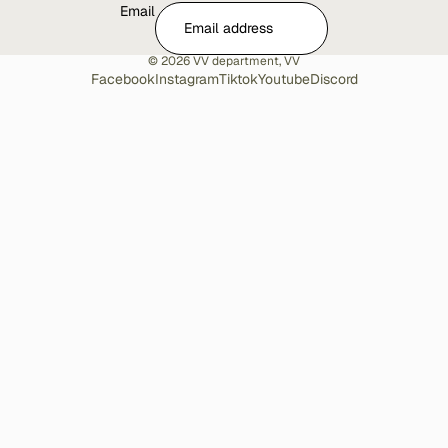
Email
© 2026
VV department
,
VV
Facebook
Instagram
Tiktok
Youtube
Discord