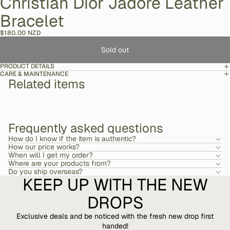
Christian Dior Jadore Leather
Bracelet
$180.00 NZD
Sold out
PRODUCT DETAILS
CARE & MAINTENANCE
Related items
Frequently asked questions
How do I know if the item is authentic?
How our price works?
When will I get my order?
Where are your products from?
Do you ship overseas?
KEEP UP WITH THE NEW
DROPS
Exclusive deals and be noticed with the fresh new drop first
handed!