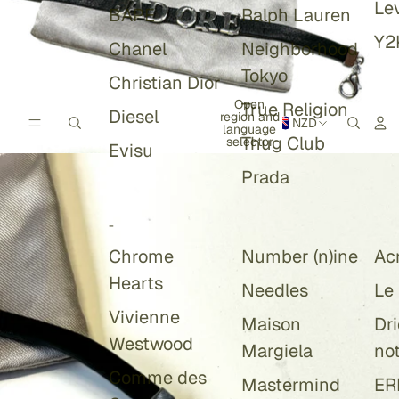
Lev
BAPE
Ralph Lauren
Y2
Chanel
Neighborhood
Tokyo
Christian Dior
Open
True Religion
Diesel
region and
NZD
language
Thug Club
selector
Evisu
Prada
-
Chrome
Number (n)ine
Ac
Hearts
Needles
Le
Vivienne
Maison
Dr
Westwood
Margiela
no
Comme des
Mastermind
ER