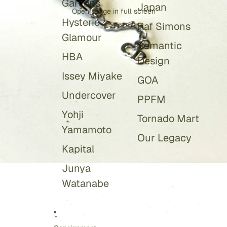
Garçons
Japan
Open image in full screen
Hysteric
Raf Simons
Glamour
Semantic
HBA
Design
Issey Miyake
GOA
Undercover
PPFM
Yohji
Tornado Mart
Yamamoto
Our Legacy
Kapital
Junya
Watanabe