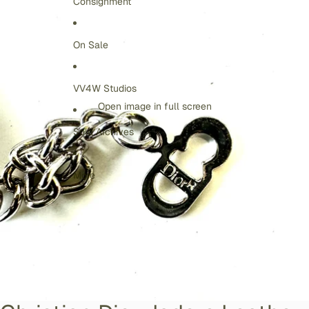
Consignment
On Sale
VV4W Studios
Open image in full screen
Sold Archives
More