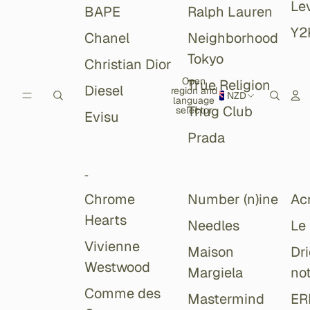
Lev
BAPE
Ralph Lauren
Y2
Chanel
Neighborhood
Tokyo
Christian Dior
Open
True Religion
Diesel
region and
NZD
language
Thug Club
selector
Evisu
Prada
-
Chrome
Number (n)ine
Ac
Hearts
Needles
Le
Vivienne
Maison
Dr
Westwood
Margiela
no
Comme des
Mastermind
ER