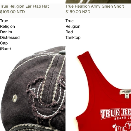
SOLD OUT
True Religion Ear Flap Hat
SOLD OUT
True Religion Army Green Short
$109.00 NZD
$169.00 NZD
True
True
Religion
Religion
Denim
Red
Distressed
Tanktop
Cap
(Rare)