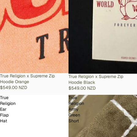
SOLD OUT
True Religion x Supreme Zip
SOLD OUT
True Religion x Supreme Zip
Hoodie Orange
Hoodie Black
$549.00 NZD
$549.00 NZD
True
True
Religion
Religion
Ear
Army
Flap
Green
Hat
Short