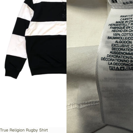
SOLD OUT
True Religion Rugby Shirt