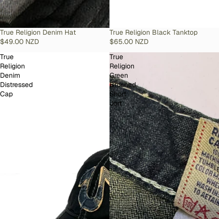
SOLD OUT
True Religion Denim Hat
SOLD OUT
True Religion Black Tanktop
$49.00 NZD
$65.00 NZD
True
True
Religion
Religion
Denim
Green
Distressed
Brushed
Cap
Short
Jort