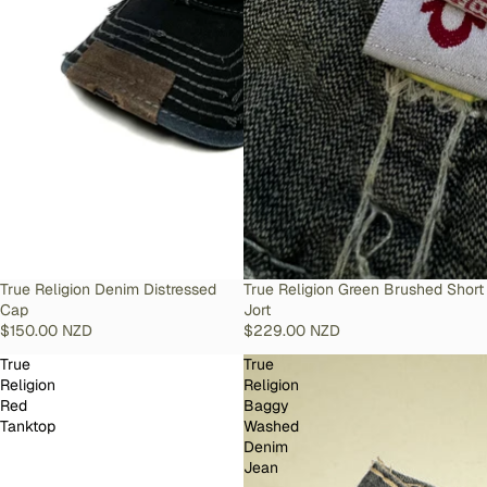
SOLD OUT
True Religion Denim Distressed
SOLD OUT
True Religion Green Brushed Short
Cap
Jort
$150.00 NZD
$229.00 NZD
True
True
Religion
Religion
Red
Baggy
Tanktop
Washed
Denim
Jean