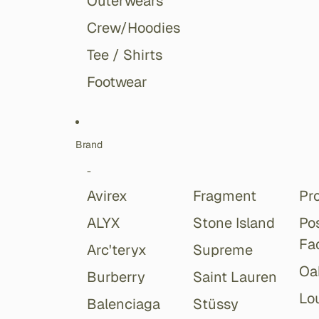
Outerwears
Crew/Hoodies
Tee / Shirts
Footwear
Brand
-
Avirex
Fragment
Pr
ALYX
Stone Island
Po
Fa
Arc'teryx
Supreme
Oa
Burberry
Saint Lauren
Lou
Balenciaga
Stüssy