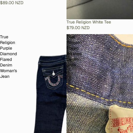
$89.00 NZD
SOLD OUT
True Religion White Tee
$79.00 NZD
True
True
Religion
Religion
Purple
Flared
Diamond
Washed
Flared
Denim
Denim
Jean
Woman's
Jean