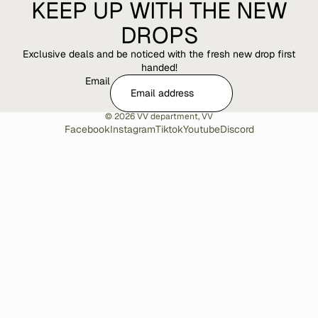
KEEP UP WITH THE NEW
DROPS
Exclusive deals and be noticed with the fresh new drop first
handed!
Email
© 2026
VV department
,
VV
Facebook
Instagram
Tiktok
Youtube
Discord