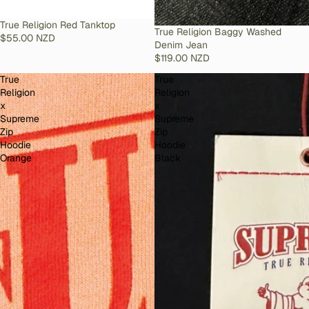
SOLD OUT
True Religion Red Tanktop
SOLD OUT
True Religion Baggy Washed
$55.00 NZD
Denim Jean
$119.00 NZD
True
True
Religion
Religion
x
x
Supreme
Supreme
Zip
Zip
Hoodie
Hoodie
Orange
Black