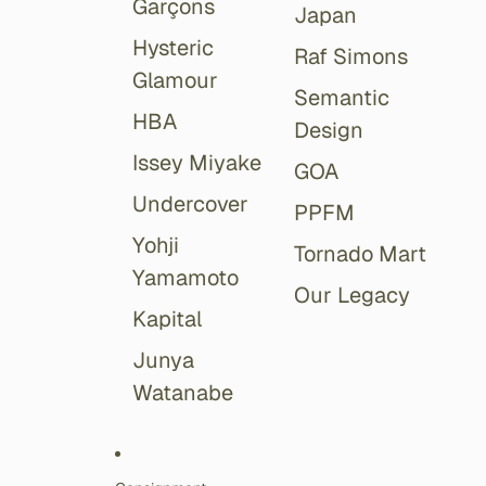
Garçons
Japan
Hysteric
Raf Simons
Glamour
Semantic
HBA
Design
Issey Miyake
GOA
Undercover
PPFM
Yohji
Tornado Mart
Yamamoto
Our Legacy
Kapital
Junya
Watanabe