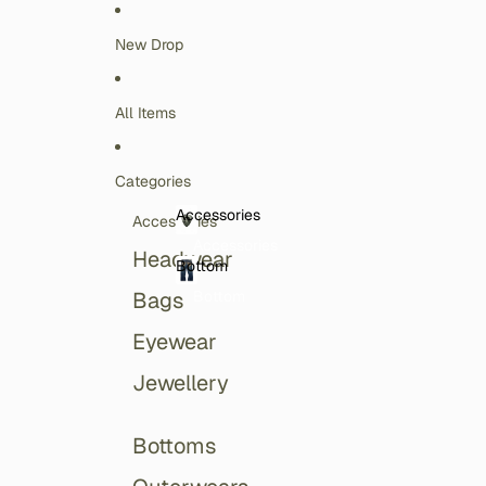
Skip to content
New Drop
All Items
Categories
Accessories
Accessories
Accessories
Headwear
Bottom
Bottom
Bags
Eyewear
Jewellery
Bottoms