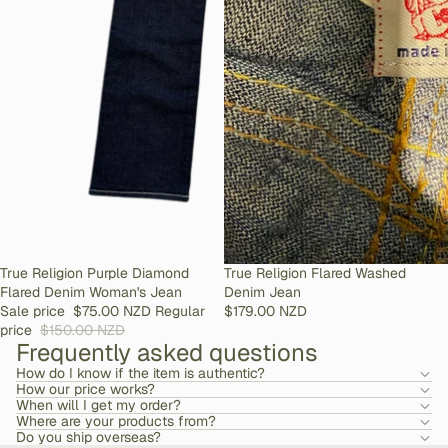
SOLD OUT
True Religion Purple Diamond
SOLD OUT
True Religion Flared Washed
Flared Denim Woman's Jean
Denim Jean
Sale price
$75.00 NZD
Regular
$179.00 NZD
price
$150.00 NZD
Frequently asked questions
How do I know if the item is authentic?
How our price works?
When will I get my order?
Where are your products from?
Do you ship overseas?