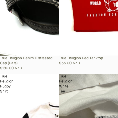
SOLD OUT
True Religion Denim Distressed
SOLD OUT
True Religion Red Tanktop
Cap (Rare)
$55.00 NZD
$180.00 NZD
True
True
Religion
Religion
Rugby
White
Shirt
Tee