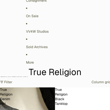
Consignment
On Sale
VV4W Studios
Sold Archives
More
True Religion
Skip to results list
Filter
Column gri
True
True
Religion
Religion
Denim
Black
Hat
Tanktop