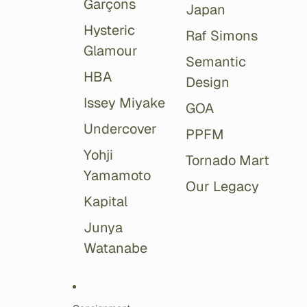
Garçons
Japan
Hysteric
Raf Simons
Glamour
Semantic
HBA
Design
Issey Miyake
GOA
Undercover
PPFM
Yohji
Tornado Mart
Yamamoto
Our Legacy
Kapital
Junya
Watanabe