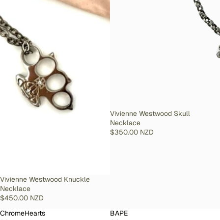
SOLD OUT
Vivienne Westwood Skull
Necklace
$350.00 NZD
SOLD OUT
Vivienne Westwood Knuckle
Necklace
$450.00 NZD
ChromeHearts
BAPE