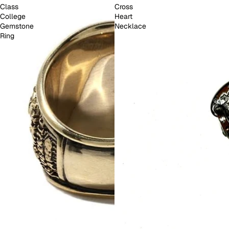
Class
Cross
College
Heart
Gemstone
Necklace
Ring