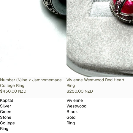
SOLD OUT
Number (N)ine x Jamhomemade
SOLD OUT
Vivienne Westwood Red Heart
College Ring
Ring
$450.00 NZD
$250.00 NZD
Kapital
Vivienne
Silver
Westwood
Green
Black
Stone
Gold
College
Ring
Ring