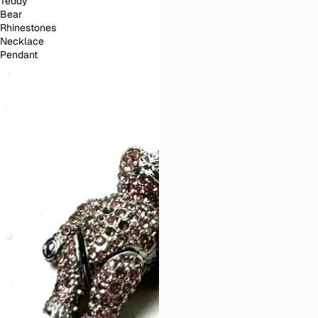
Teddy
Bear
Rhinestones
Necklace
Pendant