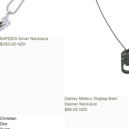
SOLD OUT
BAPESTA Silver Necklace
$250.00 NZD
SOLD OUT
Oakley Military Dogtag Beer
Opener Necklace
$85.00 NZD
Christian
Dior