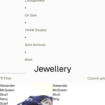
Consignment
On Sale
VV4W Studios
Sold Archives
More
Jewellery
Skip to results list
Filter
Column gri
Alexander
Alexander
McQueen
McQueen
Skull
Skull
Navy
Ring
Scarf