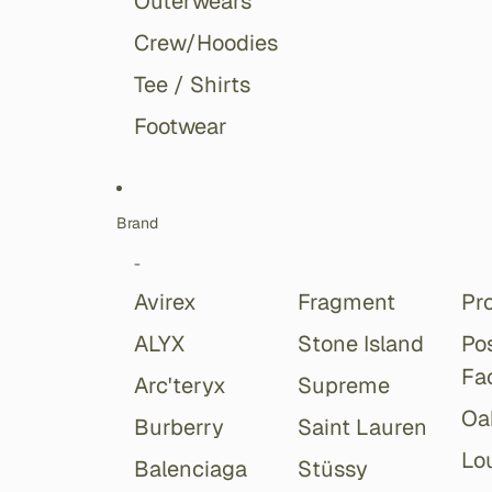
Outerwears
Crew/Hoodies
Tee / Shirts
Footwear
Brand
-
Avirex
Fragment
Pr
ALYX
Stone Island
Po
Fa
Arc'teryx
Supreme
Oa
Burberry
Saint Lauren
Lou
Balenciaga
Stüssy