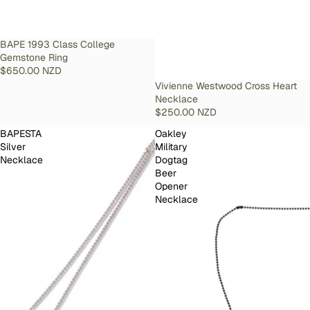
SOLD OUT
BAPE 1993 Class College
Gemstone Ring
$650.00 NZD
SOLD OUT
Vivienne Westwood Cross Heart
Necklace
$250.00 NZD
BAPESTA
Oakley
Silver
Military
Necklace
Dogtag
Beer
Opener
Necklace