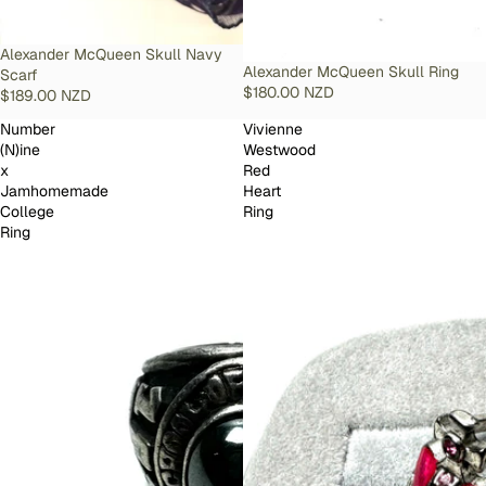
SOLD OUT
Alexander McQueen Skull Navy
SOLD OUT
Alexander McQueen Skull Ring
Scarf
$180.00 NZD
$189.00 NZD
Number
Vivienne
(N)ine
Westwood
x
Red
Jamhomemade
Heart
College
Ring
Ring