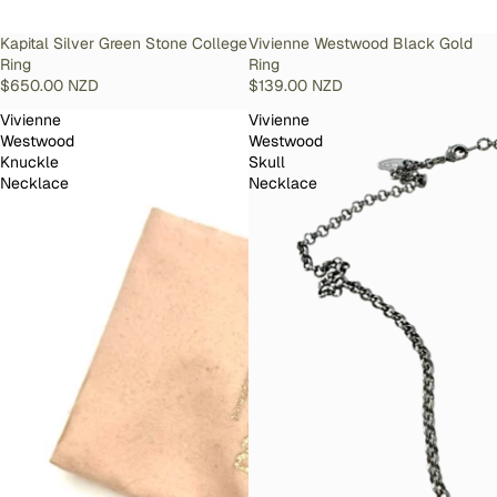
SOLD OUT
Kapital Silver Green Stone College
SOLD OUT
Vivienne Westwood Black Gold
Ring
Ring
$650.00 NZD
$139.00 NZD
Vivienne
Vivienne
Westwood
Westwood
Knuckle
Skull
Necklace
Necklace