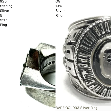
925
OG
Sterling
1993
Silver
Silver
5
Ring
Star
Ring
SOLD OUT
BAPE OG 1993 Silver Ring