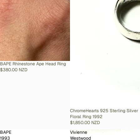
SOLD OUT
BAPE Rhinestone Ape Head Ring
$380.00 NZD
SOLD OUT
ChromeHearts 925 Sterling Silver
Floral Ring 1992
$1,850.00 NZD
BAPE
Vivienne
1993
Westwood