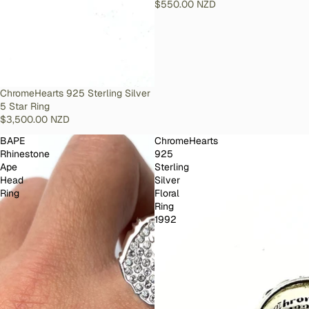
$550.00 NZD
SOLD OUT
ChromeHearts 925 Sterling Silver
5 Star Ring
$3,500.00 NZD
BAPE
ChromeHearts
Rhinestone
925
Ape
Sterling
Head
Silver
Ring
Floral
Ring
1992