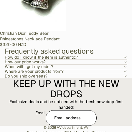
SOLD OUT
Christian Dior Teddy Bear
Rhinestones Necklace Pendant
$320.00 NZD
Frequently asked questions
How do I know if the item is authentic?
How our price works?
When will I get my order?
Where are your products from?
Do you ship overseas?
KEEP UP WITH THE NEW
DROPS
Exclusive deals and be noticed with the fresh new drop first
handed!
Email
© 2026
VV department
,
VV