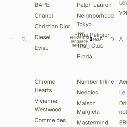
Lev
BAPE
Ralph Lauren
Y2
Chanel
Neighborhood
Tokyo
Christian Dior
Open
True Religion
Diesel
region and
NZD
language
Thug Club
selector
Evisu
Prada
-
Chrome
Number (n)ine
Ac
Hearts
Needles
Le
Vivienne
Maison
Dr
Westwood
Margiela
no
Comme des
Mastermind
ER