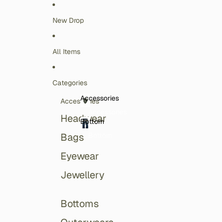
Skip to content
New Drop
All Items
Categories
Accessories
Accessories
Accessories
Headwear
Bottom
Bottom
Bags
Eyewear
Jewellery
Bottoms