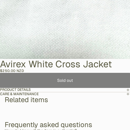
Avirex White Cross Jacket
$250.00 NZD
Sold out
PRODUCT DETAILS
CARE & MAINTENANCE
Related items
Frequently asked questions