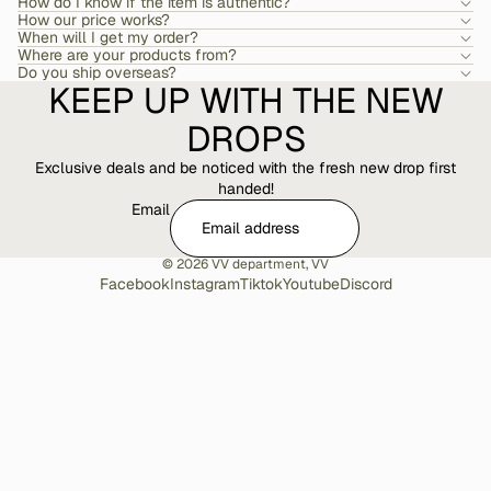
How do I know if the item is authentic?
How our price works?
When will I get my order?
Where are your products from?
Do you ship overseas?
KEEP UP WITH THE NEW
DROPS
Exclusive deals and be noticed with the fresh new drop first
handed!
Email
© 2026
VV department
,
VV
Facebook
Instagram
Tiktok
Youtube
Discord