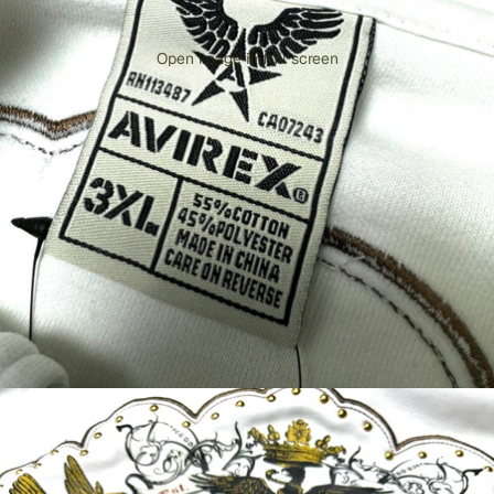
Open image in full screen