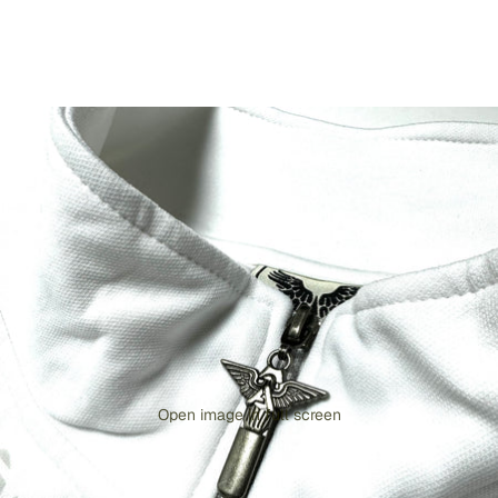
Open image in full screen