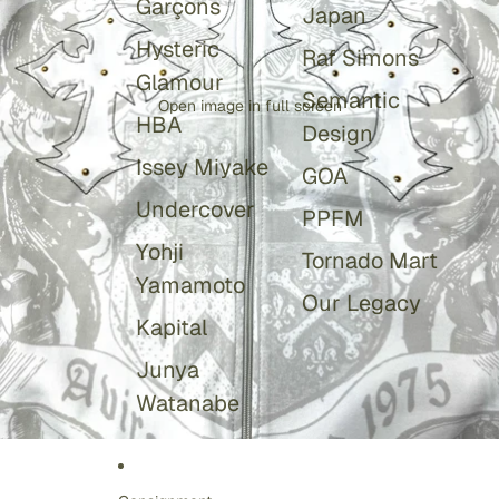
Garçons
Japan
Hysteric
Raf Simons
Glamour
Semantic
Open image in full screen
HBA
Design
Issey Miyake
GOA
Undercover
PPFM
Yohji
Tornado Mart
Yamamoto
Our Legacy
Kapital
Junya
Watanabe