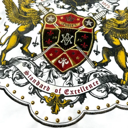
Open image in full screen