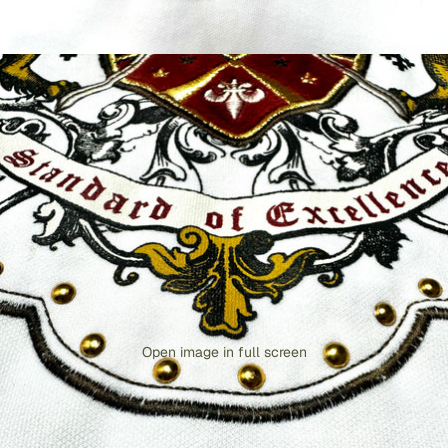
Open image in full screen