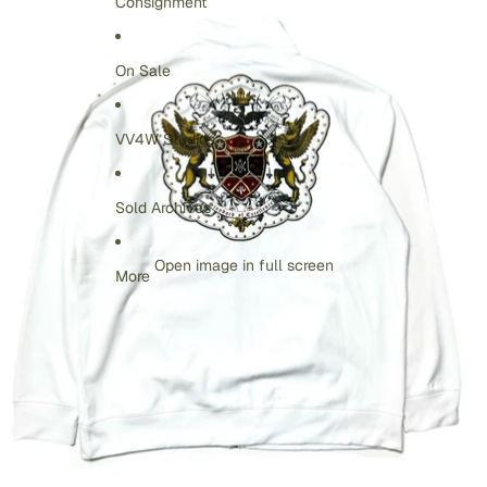
Consignment
On Sale
VV4W Studios
Sold Archives
Open image in full screen
More