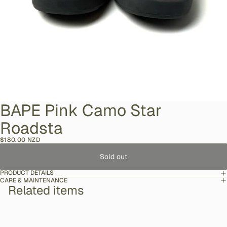
BAPE Pink Camo Star
Roadsta
$180.00 NZD
Sold out
PRODUCT DETAILS
CARE & MAINTENANCE
Related items