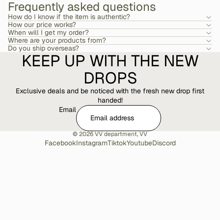
Frequently asked questions
How do I know if the item is authentic?
How our price works?
When will I get my order?
Where are your products from?
Do you ship overseas?
KEEP UP WITH THE NEW
DROPS
Exclusive deals and be noticed with the fresh new drop first
handed!
Email
© 2026
VV department
,
VV
Facebook
Instagram
Tiktok
Youtube
Discord