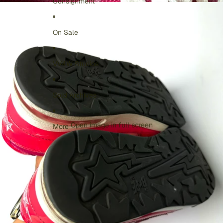
Consignment
On Sale
VV4W Studios
Sold Archives
Open image in full screen
More