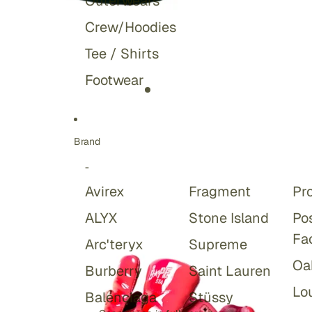
Outerwears
Crew/Hoodies
Tee / Shirts
Footwear
Brand
-
Avirex
Fragment
Pr
ALYX
Stone Island
Po
Fa
Arc'teryx
Supreme
Oa
Burberry
Saint Lauren
Lou
Balenciaga
Stüssy