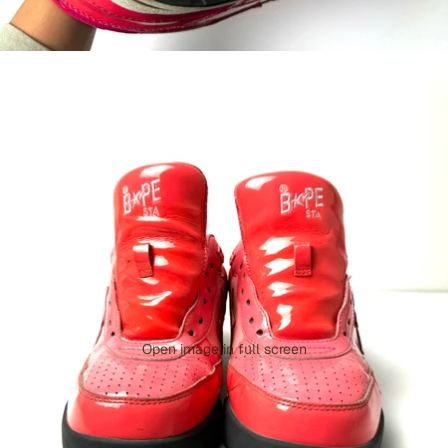
Open image in full screen