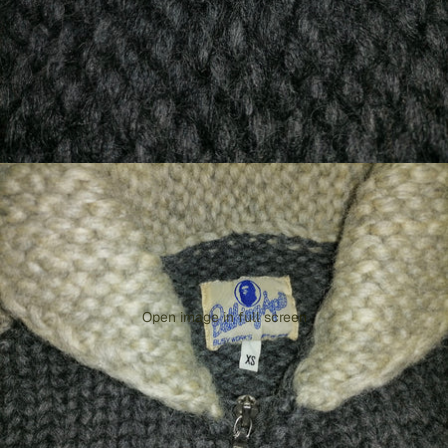
Open image in full screen