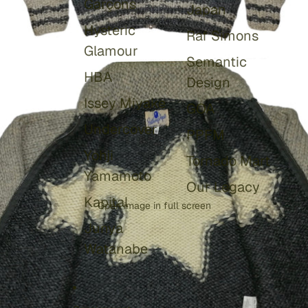
Garçons
Japan
Hysteric
Raf Simons
Glamour
Semantic
HBA
Design
Issey Miyake
GOA
Undercover
PPFM
Yohji
Tornado Mart
Yamamoto
Our Legacy
Kapital
Open image in full screen
Junya
Watanabe