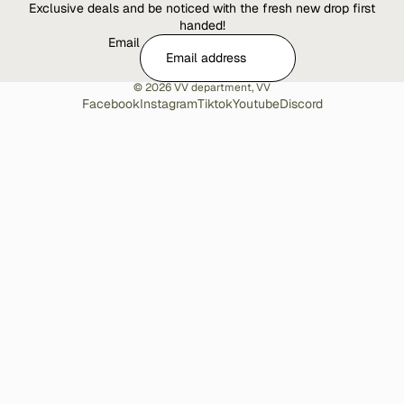
Exclusive deals and be noticed with the fresh new drop first
handed!
Email
© 2026
VV department
,
VV
Facebook
Instagram
Tiktok
Youtube
Discord