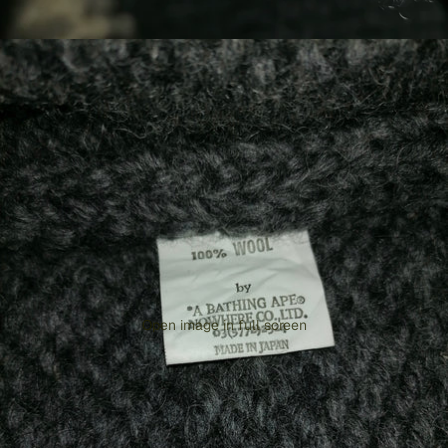
Open image in full screen