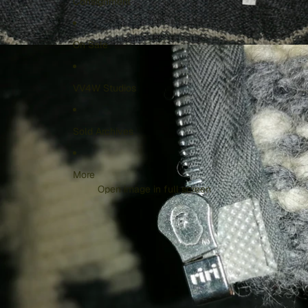
Consignment
On Sale
VV4W Studios
Sold Archives
More
Open image in full screen