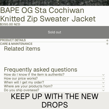
BAPE OG Sta Cochiwan
Knitted Zip Sweater Jacket
$350.00 NZD
Sold out
PRODUCT DETAILS
CARE & MAINTENANCE
Related items
Frequently asked questions
How do I know if the item is authentic?
How our price works?
When will I get my order?
Where are your products from?
Do you ship overseas?
KEEP UP WITH THE NEW
DROPS