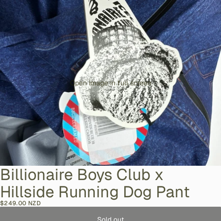
Open image in full screen
Billionaire Boys Club x
Hillside Running Dog Pant
$249.00 NZD
Sold out