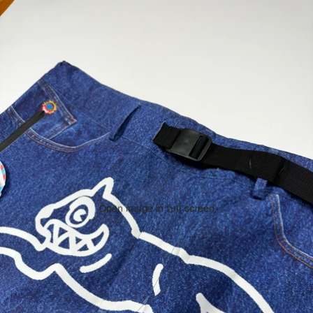
Open image in full screen