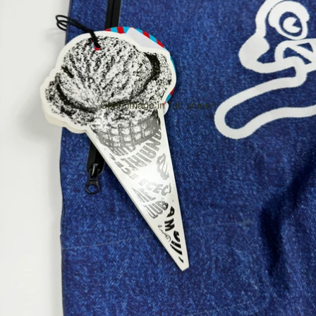
Open image in full screen