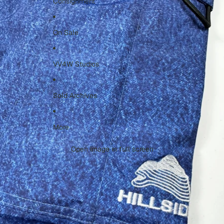
Consignment
On Sale
VV4W Studios
Sold Archives
More
Open image in full screen