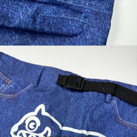
Open image in full screen