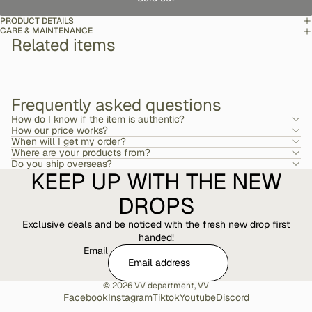
PRODUCT DETAILS
CARE & MAINTENANCE
Related items
Frequently asked questions
How do I know if the item is authentic?
How our price works?
When will I get my order?
Where are your products from?
Do you ship overseas?
KEEP UP WITH THE NEW
DROPS
Exclusive deals and be noticed with the fresh new drop first
handed!
Email
© 2026
VV department
,
VV
Facebook
Instagram
Tiktok
Youtube
Discord