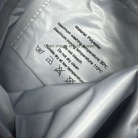
Open image in full screen