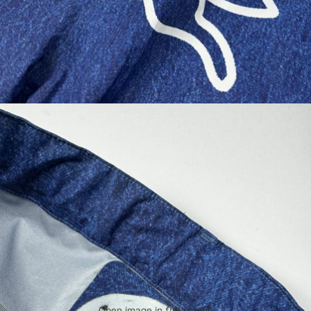
Open image in full screen