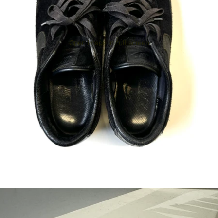
Open image in full screen