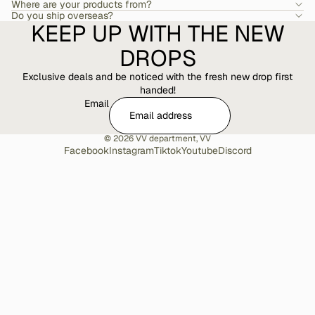
Where are your products from?
Do you ship overseas?
KEEP UP WITH THE NEW
DROPS
Exclusive deals and be noticed with the fresh new drop first
handed!
Email
© 2026
VV department
,
VV
Facebook
Instagram
Tiktok
Youtube
Discord