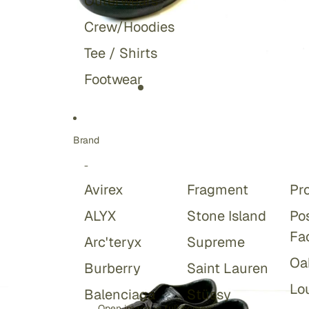
Outerwears
Crew/Hoodies
Tee / Shirts
Footwear
Brand
-
Avirex
Fragment
Pr
ALYX
Stone Island
Po
Fa
Arc'teryx
Supreme
Oa
Burberry
Saint Lauren
Lou
Balenciaga
Stüssy
Open image in full screen