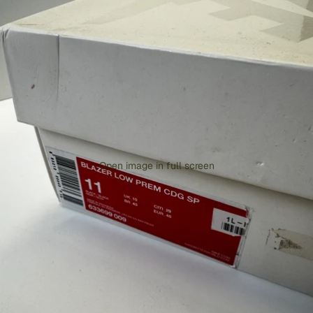
Open image in full screen