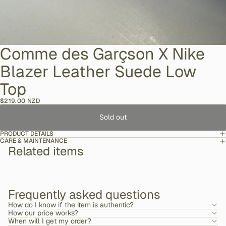
Comme des Garçson X Nike
Blazer Leather Suede Low
Top
$219.00 NZD
Sold out
PRODUCT DETAILS
CARE & MAINTENANCE
Related items
Frequently asked questions
How do I know if the item is authentic?
How our price works?
When will I get my order?