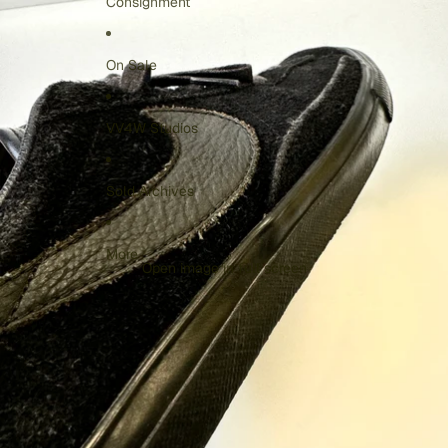
Consignment
On Sale
VV4W Studios
Sold Archives
More
Open image in full screen