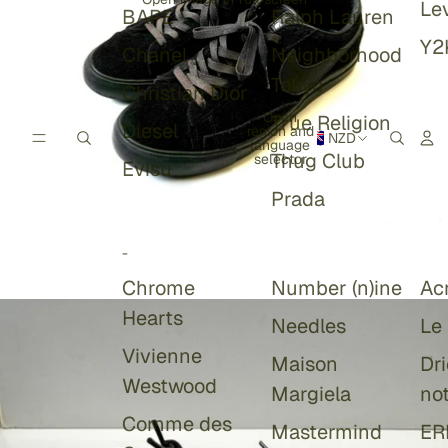
Lev
BAPE
Ralph Lauren
Y2
Chanel
Neighborhood
Tokyo
Christian Dior
Open
True Religion
Diesel
region and
NZD
language
Thug Club
selector
Evisu
Prada
-
Chrome
Number (n)ine
Ac
Hearts
Needles
Le
Vivienne
Maison
Dr
Westwood
Margiela
no
Comme des
Mastermind
ER