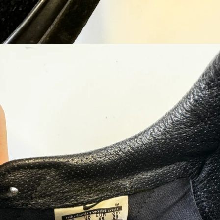
Open image in full screen