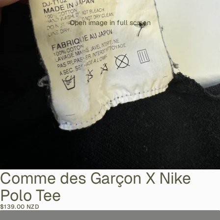
Open image in full screen
Comme des Garçon X Nike
Polo Tee
$139.00 NZD