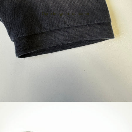
Open image in full screen