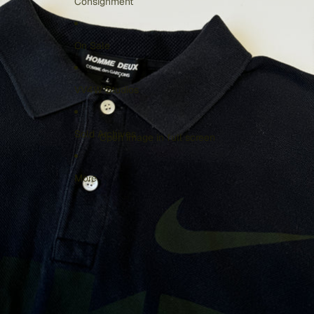
Consignment
On Sale
VV4W Studios
Sold Archives
Open image in full screen
More