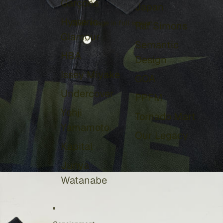
Garçons
Japan
Hysteric
Open image in full screen
Raf Simons
Glamour
Semantic
HBA
Design
Issey Miyake
GOA
Undercover
PPFM
Yohji
Tornado Mart
Yamamoto
Our Legacy
Kapital
Junya
Watanabe