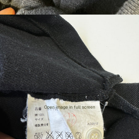
Open image in full screen