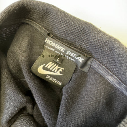
Open image in full screen