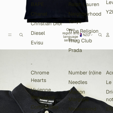
Lev
BAPE
Ralph Lauren
Y2
Chanel
Neighborhood
Tokyo
Christian Dior
Open
True Religion
Diesel
region and
NZD
language
Thug Club
selector
Evisu
Prada
-
Chrome
Number (n)ine
Ac
Hearts
Needles
Le
Vivienne
Maison
Dr
Westwood
Margiela
no
Comme des
Mastermind
ER