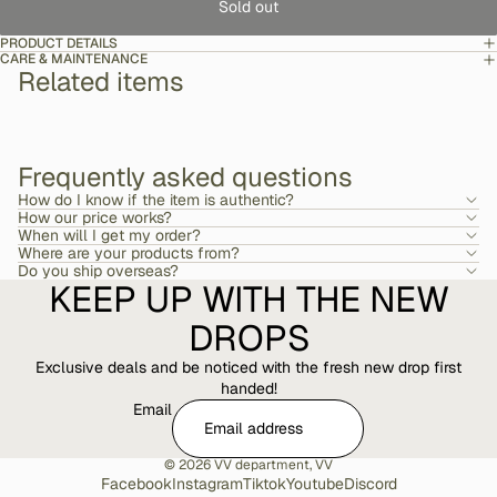
Sold out
PRODUCT DETAILS
CARE & MAINTENANCE
Related items
Frequently asked questions
How do I know if the item is authentic?
How our price works?
When will I get my order?
Where are your products from?
Do you ship overseas?
KEEP UP WITH THE NEW
DROPS
Exclusive deals and be noticed with the fresh new drop first
handed!
Email
© 2026
VV department
,
VV
Facebook
Instagram
Tiktok
Youtube
Discord