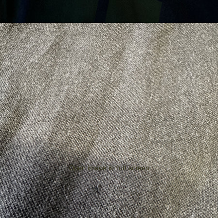
Open image in full screen