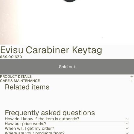
Evisu Carabiner Keytag
$59.00 NZD
Sold out
PRODUCT DETAILS
CARE & MAINTENANCE
Related items
Frequently asked questions
How do I know if the item is authentic?
How our price works?
When will I get my order?
Where are your products from?