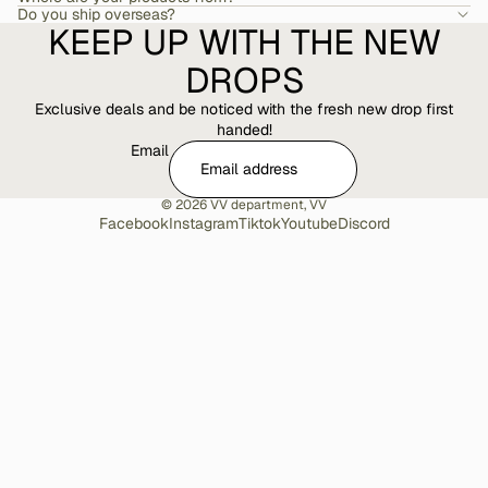
Do you ship overseas?
KEEP UP WITH THE NEW
DROPS
Exclusive deals and be noticed with the fresh new drop first
handed!
Email
© 2026
VV department
,
VV
Facebook
Instagram
Tiktok
Youtube
Discord