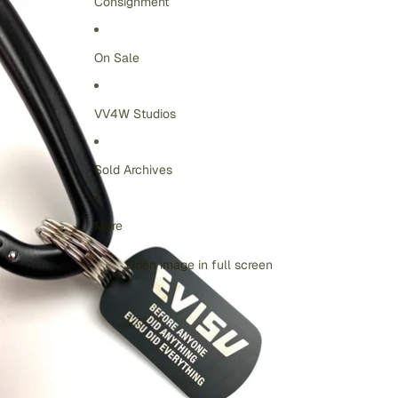
Consignment
On Sale
VV4W Studios
Sold Archives
More
Open image in full screen