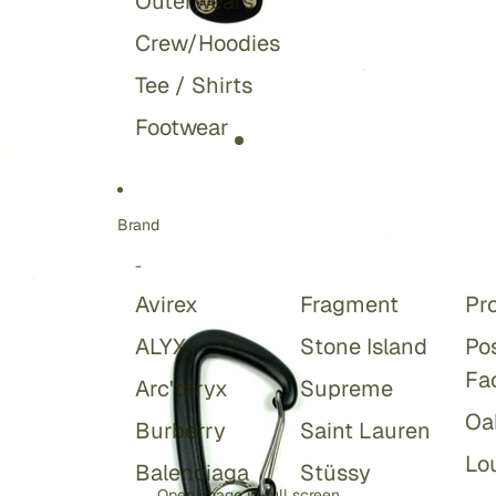
Outerwears
Crew/Hoodies
Tee / Shirts
Footwear
Brand
-
Avirex
Fragment
Pr
ALYX
Stone Island
Po
Fa
Arc'teryx
Supreme
Oa
Burberry
Saint Lauren
Lou
Balenciaga
Stüssy
Open image in full screen