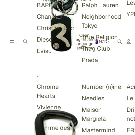
Lev
BAPE
Ralph Lauren
Y2
Chanel
Neighborhood
Tokyo
Christian Dior
Open
True Religion
Diesel
region and
NZD
language
Thug Club
selector
Evisu
Prada
-
Chrome
Number (n)ine
Ac
Hearts
Needles
Le
Vivienne
Maison
Dr
Westwood
Margiela
no
Comme des
Mastermind
ER