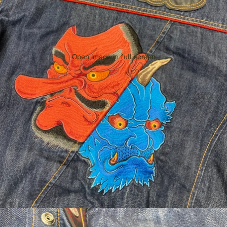
Open image in full screen