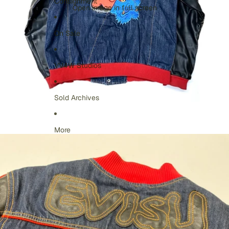
Consignment
Open image in full screen
On Sale
VV4W Studios
Sold Archives
More