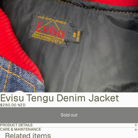
Open image in full screen
Evisu Tengu Denim Jacket
$280.00 NZD
Sold out
PRODUCT DETAILS
CARE & MAINTENANCE
Related items