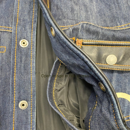
Open image in full screen