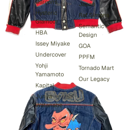
Garçons
Japan
Hysteric
Raf Simons
Glamour
Semantic
HBA
Design
Issey Miyake
GOA
Undercover
PPFM
Yohji
Tornado Mart
Yamamoto
Our Legacy
Kapital
Junya
Watanabe