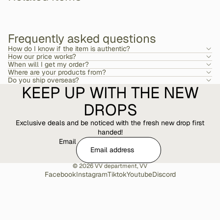
Frequently asked questions
How do I know if the item is authentic?
How our price works?
When will I get my order?
Where are your products from?
Do you ship overseas?
KEEP UP WITH THE NEW
DROPS
Exclusive deals and be noticed with the fresh new drop first
handed!
Email
© 2026
VV department
,
VV
Facebook
Instagram
Tiktok
Youtube
Discord