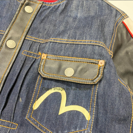
Open image in full screen