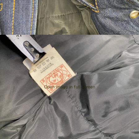
Open image in full screen