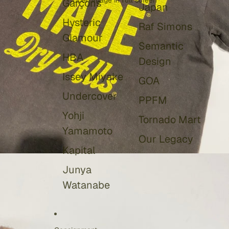
Open image in full screen
Garçons
Japan
Hysteric
Raf Simons
Glamour
Semantic
HBA
Design
Issey Miyake
GOA
Undercover
PPFM
Yohji
Tornado Mart
Yamamoto
Our Legacy
Kapital
Junya
Watanabe