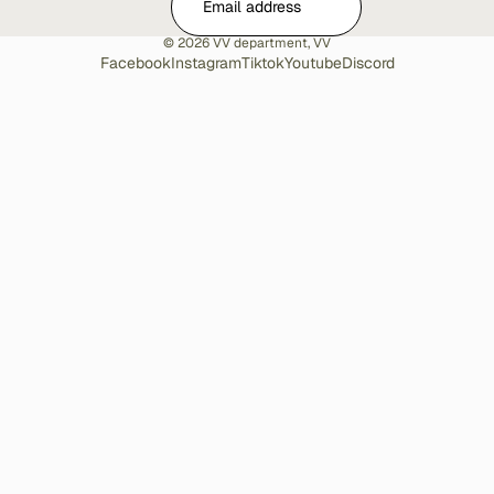
© 2026
VV department
,
VV
Facebook
Instagram
Tiktok
Youtube
Discord