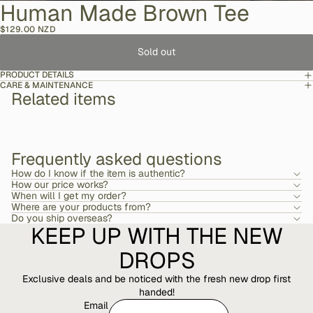
Human Made Brown Tee
$129.00 NZD
Sold out
PRODUCT DETAILS
CARE & MAINTENANCE
Related items
Frequently asked questions
How do I know if the item is authentic?
How our price works?
When will I get my order?
Where are your products from?
Do you ship overseas?
KEEP UP WITH THE NEW
DROPS
Exclusive deals and be noticed with the fresh new drop first
handed!
Email