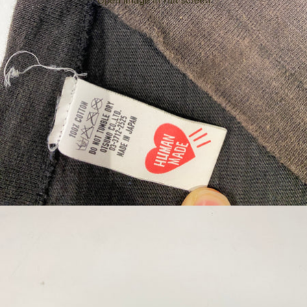
Open image in full screen