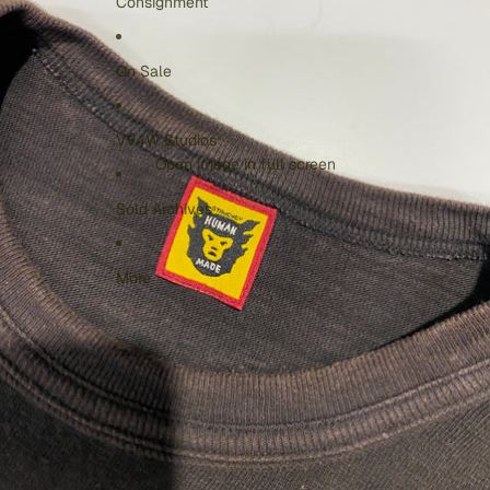
Consignment
On Sale
VV4W Studios
Open image in full screen
Sold Archives
More