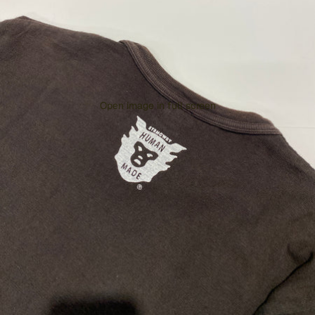
Open image in full screen