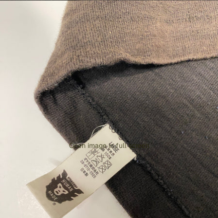
Open image in full screen