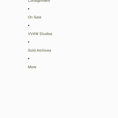
Consignment
On Sale
VV4W Studios
Sold Archives
More