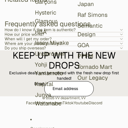
Garçons
Japan
Hysteric
Raf Simons
Glamour
Frequently asked questions
Semantic
How do I know if the item is authentic?
HBA
Design
How our price works?
When will I get my order?
Issey Miyake
Where are your products from?
GOA
Do you ship overseas?
KEEP UP WITH THE NEW
Undercover
PPFM
DROPS
Yohji
Tornado Mart
Yamamoto
Exclusive deals and be noticed with the fresh new drop first
Our Legacy
handed!
Kapital
Email
Junya
© 2026
VV department
,
VV
Watanabe
Facebook
Instagram
Tiktok
Youtube
Discord