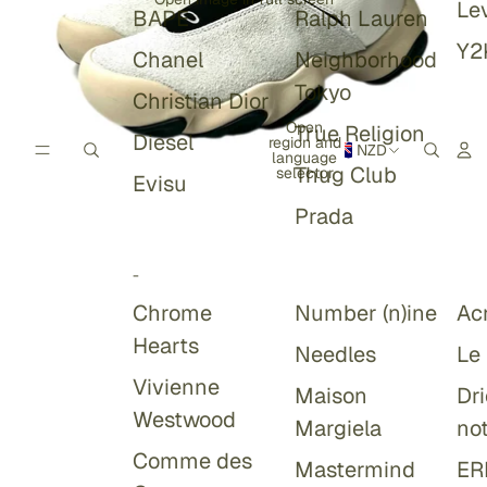
Lev
BAPE
Ralph Lauren
Y2
Chanel
Neighborhood
Tokyo
Christian Dior
Open
True Religion
Diesel
region and
NZD
language
Thug Club
selector
Evisu
Prada
-
Chrome
Number (n)ine
Ac
Hearts
Needles
Le
Vivienne
Maison
Dr
Westwood
Margiela
no
Comme des
Mastermind
ER