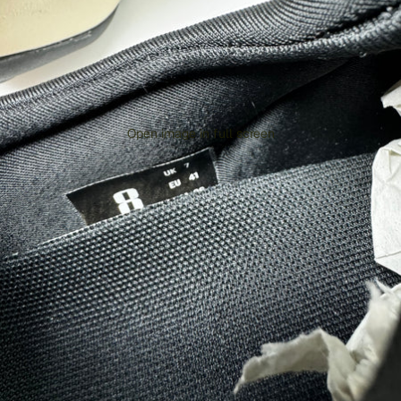
Open image in full screen