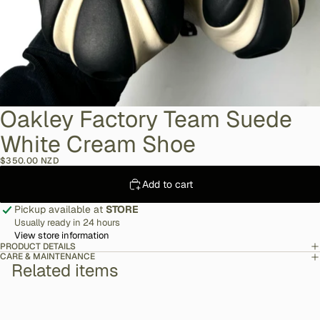
Oakley Factory Team Suede
White Cream Shoe
$350.00 NZD
Add to cart
Pickup available at
STORE
Usually ready in 24 hours
View store information
PRODUCT DETAILS
CARE & MAINTENANCE
Related items