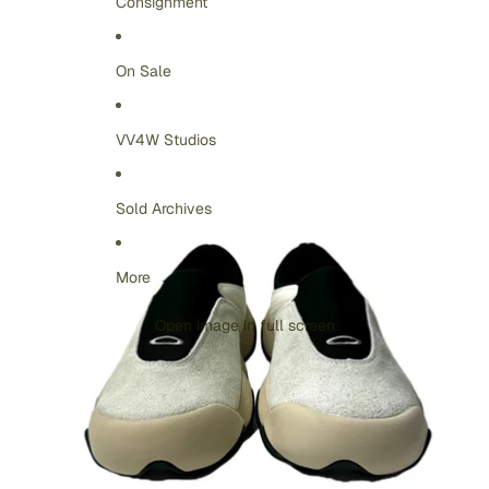
Consignment
On Sale
VV4W Studios
Sold Archives
More
Open image in full screen