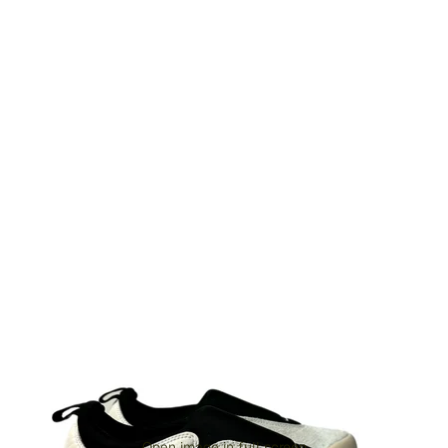
Open image in full screen