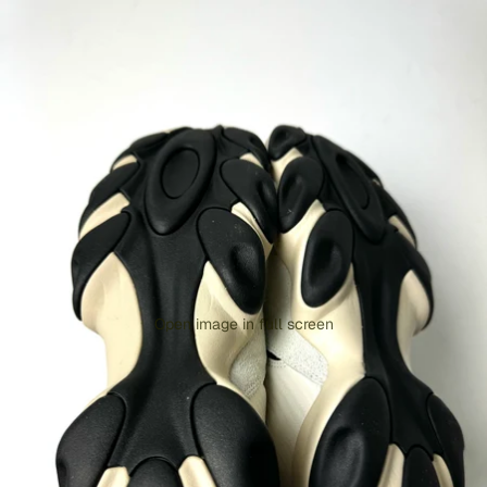
Open image in full screen