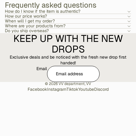
Frequently asked questions
How do I know if the item is authentic?
How our price works?
When will I get my order?
Where are your products from?
Do you ship overseas?
KEEP UP WITH THE NEW
DROPS
Exclusive deals and be noticed with the fresh new drop first
handed!
Email
© 2026
VV department
,
VV
Facebook
Instagram
Tiktok
Youtube
Discord