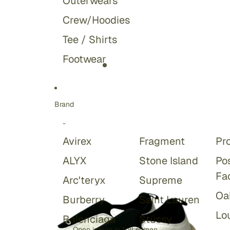
Outerwears
Crew/Hoodies
Tee / Shirts
Footwear
Brand
-
Avirex
Fragment
Pr
ALYX
Stone Island
Po
Fa
Arc'teryx
Supreme
Oa
Burberry
Saint Lauren
Lou
Balenciaga
Stüssy
Open image in full screen