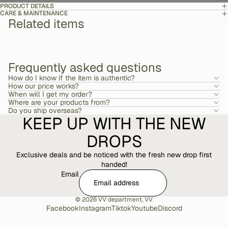
PRODUCT DETAILS
CARE & MAINTENANCE
Related items
Frequently asked questions
How do I know if the item is authentic?
How our price works?
When will I get my order?
Where are your products from?
Do you ship overseas?
KEEP UP WITH THE NEW
DROPS
Exclusive deals and be noticed with the fresh new drop first
handed!
Email
© 2026
VV department
,
VV
Facebook
Instagram
Tiktok
Youtube
Discord