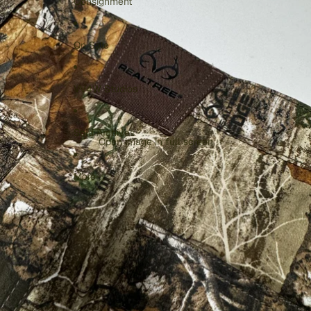
Consignment
On Sale
VV4W Studios
Sold Archives
Open image in full screen
More