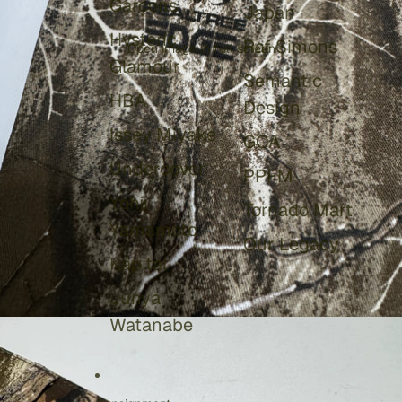
Garçons
Japan
Hysteric
Raf Simons
Open image in full screen
Glamour
Semantic
HBA
Design
Issey Miyake
GOA
Undercover
PPFM
Yohji
Tornado Mart
Yamamoto
Our Legacy
Kapital
Junya
Watanabe