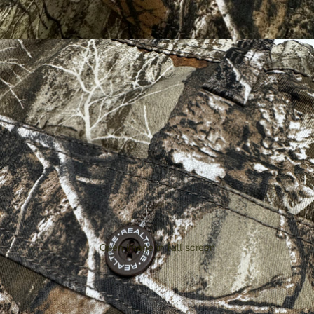
Open image in full screen