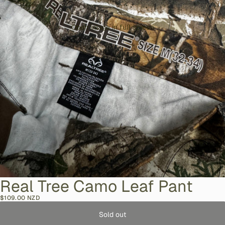
Open image in full screen
Real Tree Camo Leaf Pant
$109.00 NZD
Sold out