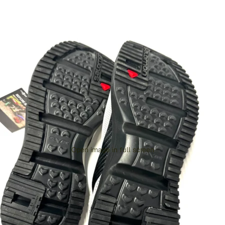
Open image in full screen