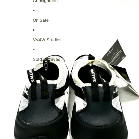
Consignment
On Sale
VV4W Studios
Sold Archives
More
Open image in full screen