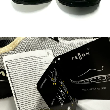
Open image in full screen