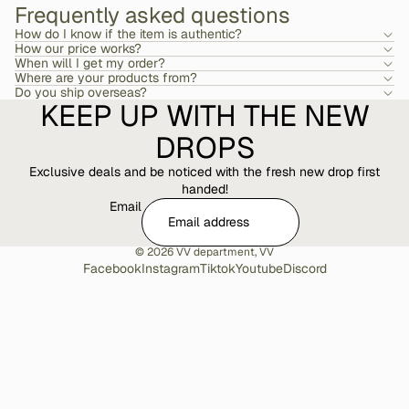
Frequently asked questions
How do I know if the item is authentic?
How our price works?
When will I get my order?
Where are your products from?
Do you ship overseas?
KEEP UP WITH THE NEW
DROPS
Exclusive deals and be noticed with the fresh new drop first
handed!
Email
© 2026
VV department
,
VV
Facebook
Instagram
Tiktok
Youtube
Discord