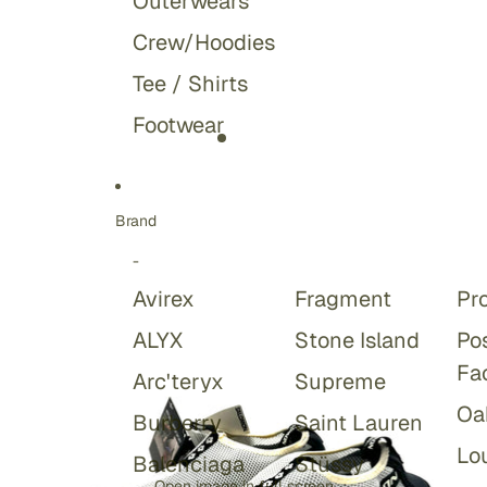
Outerwears
Crew/Hoodies
Tee / Shirts
Footwear
Brand
-
Avirex
Fragment
Pr
ALYX
Stone Island
Po
Fa
Arc'teryx
Supreme
Oa
Burberry
Saint Lauren
Lou
Balenciaga
Stüssy
Open image in full screen