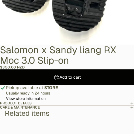
Salomon x Sandy liang RX
Moc 3.0 Slip-on
$350.00 NZD
Add to cart
Pickup available at
STORE
Usually ready in 24 hours
View store information
PRODUCT DETAILS
CARE & MAINTENANCE
Related items