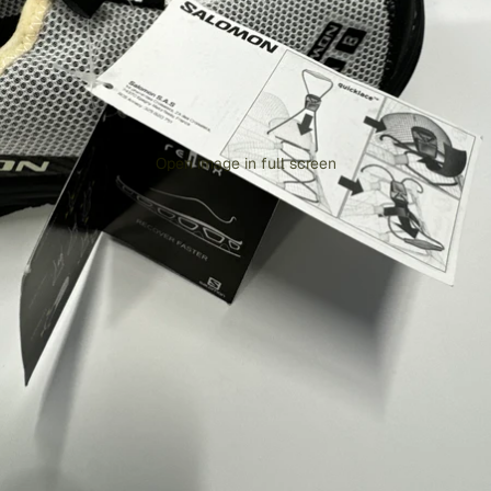
Open image in full screen