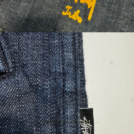
Open image in full screen