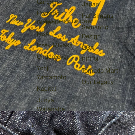
Garçons
Japan
Hysteric
Raf Simons
Glamour
Open image in full screen
Semantic
HBA
Design
Issey Miyake
GOA
Undercover
PPFM
Yohji
Tornado Mart
Yamamoto
Our Legacy
Kapital
Junya
Watanabe