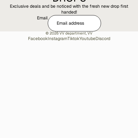
Exclusive deals and be noticed with the fresh new drop first
handed!
Email
© 2026
VV department
,
VV
Facebook
Instagram
Tiktok
Youtube
Discord