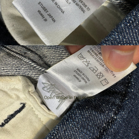
Open image in full screen