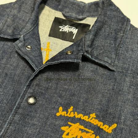
Open image in full screen