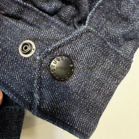
Consignment
On Sale
VV4W Studios
Sold Archives
Open image in full screen
More