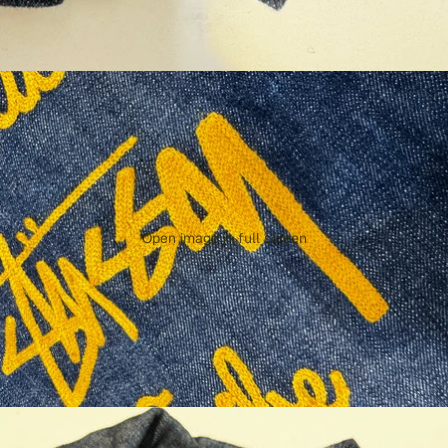
Open image in full screen