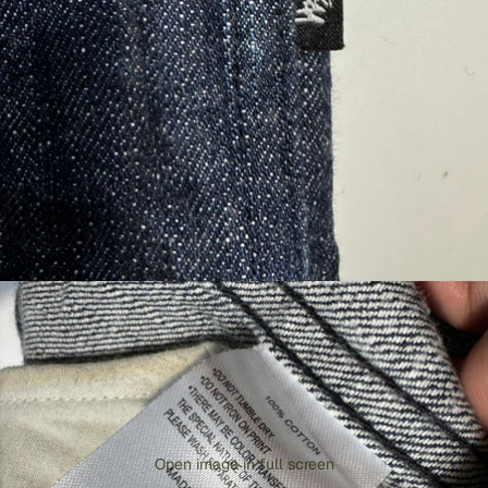
Open image in full screen