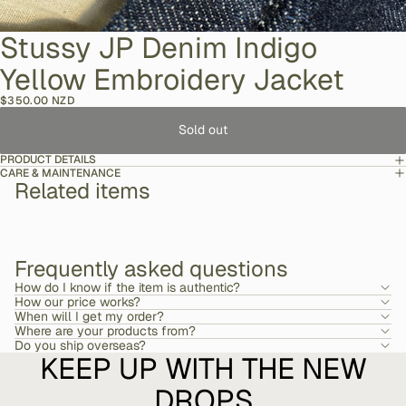
Stussy JP Denim Indigo
Yellow Embroidery Jacket
$350.00 NZD
Sold out
PRODUCT DETAILS
CARE & MAINTENANCE
Related items
Frequently asked questions
How do I know if the item is authentic?
How our price works?
When will I get my order?
Where are your products from?
Do you ship overseas?
KEEP UP WITH THE NEW
DROPS